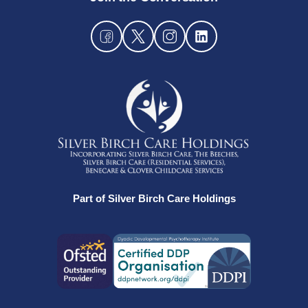
Part of Silver Birch Care Holdings