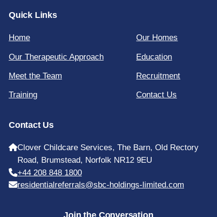
Quick Links
Home
Our Homes
Our Therapeutic Approach
Education
Meet the Team
Recruitment
Training
Contact Us
Contact Us
Clover Childcare Services, The Barn, Old Rectory
Road, Brumstead, Norfolk NR12 9EU
+44 208 848 1800
residentialreferrals@sbc-holdings-limited.com
Join the Conversation